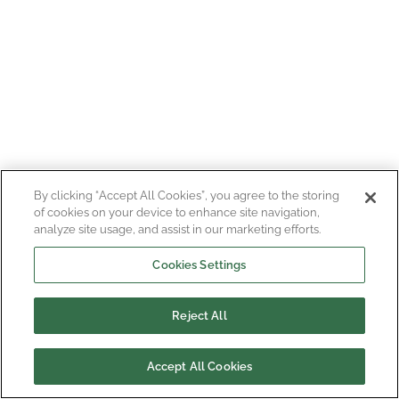
By clicking “Accept All Cookies”, you agree to the storing
of cookies on your device to enhance site navigation,
analyze site usage, and assist in our marketing efforts.
Cookies Settings
Reject All
Accept All Cookies