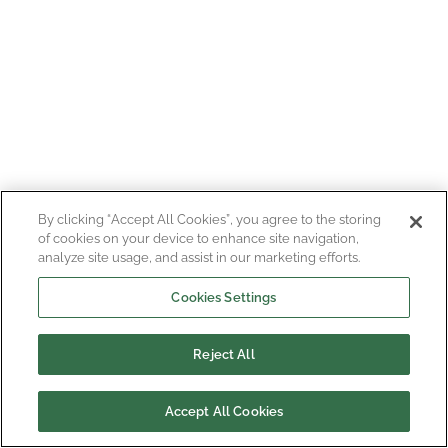
By clicking “Accept All Cookies”, you agree to the storing
of cookies on your device to enhance site navigation,
analyze site usage, and assist in our marketing efforts.
Cookies Settings
Reject All
Accept All Cookies