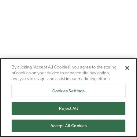
By clicking “Accept All Cookies”, you agree to the storing
of cookies on your device to enhance site navigation,
analyze site usage, and assist in our marketing efforts.
Cookies Settings
Reject All
Accept All Cookies