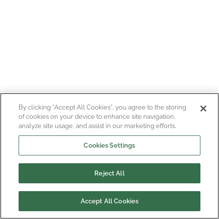
By clicking “Accept All Cookies”, you agree to the storing
of cookies on your device to enhance site navigation,
analyze site usage, and assist in our marketing efforts.
Cookies Settings
Reject All
Accept All Cookies